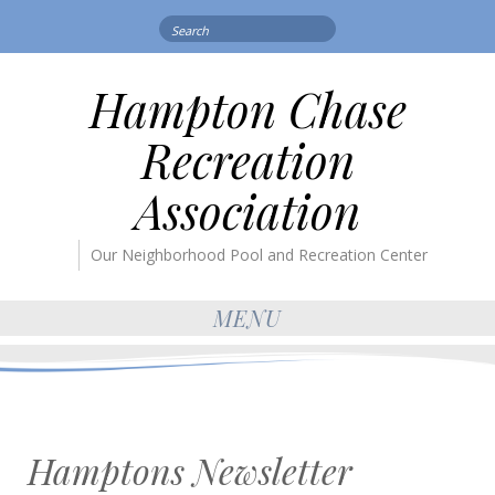
Search
for:
Hampton Chase
Recreation
Association
Our Neighborhood Pool and Recreation Center
MENU
Hamptons Newsletter