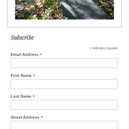
Subscribe
*
indicates required
*
Email Address
*
First Name
*
Last Name
*
Street Address