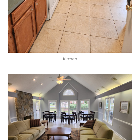
Kitchen