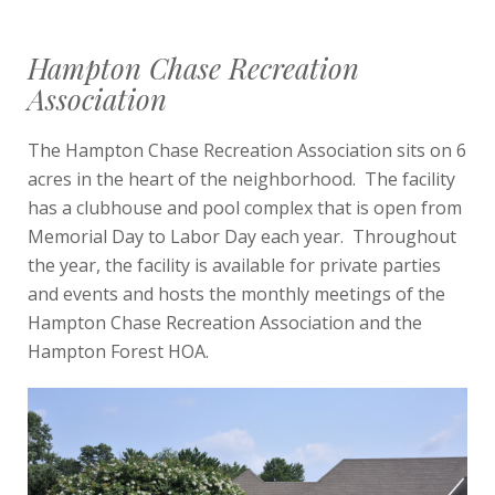
Hampton Chase Recreation
Association
The Hampton Chase Recreation Association sits on 6
acres in the heart of the neighborhood. The facility
has a clubhouse and pool complex that is open from
Memorial Day to Labor Day each year. Throughout
the year, the facility is available for private parties
and events and hosts the monthly meetings of the
Hampton Chase Recreation Association and the
Hampton Forest HOA.