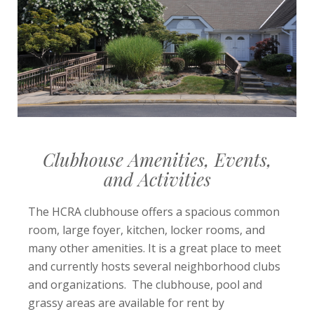
Clubhouse Amenities, Events,
and Activities
The HCRA clubhouse offers a spacious common
room, large foyer, kitchen, locker rooms, and
many other amenities. It is a great place to meet
and currently hosts several neighborhood clubs
and organizations. The clubhouse, pool and
grassy areas are available for rent by