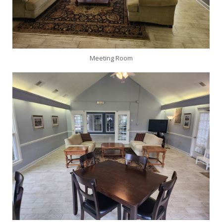
Meeting Room