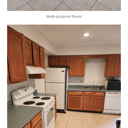
Multi-purpose Room