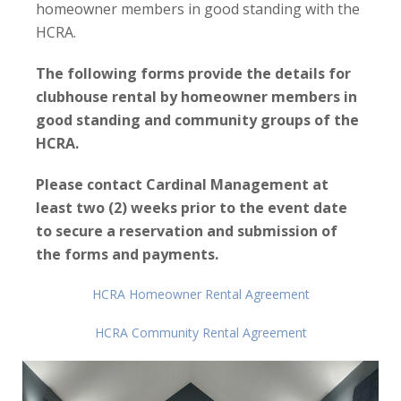
homeowner members in good standing with the
HCRA
.
The following forms provide the details for
clubhouse rental by homeowner members in
good standing and community groups of the
HCRA.
Please contact Cardinal Management at
least two (2) weeks prior to the event date
to secure a reservation and submission of
the forms and payments.
HCRA Homeowner Rental Agreement
HCRA Community Rental Agreement