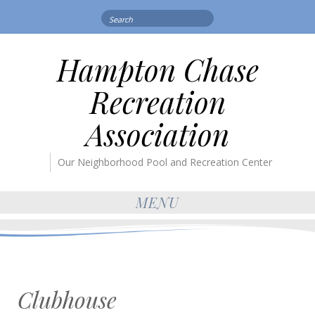
Search
for:
Hampton Chase
Recreation
Association
Our Neighborhood Pool and Recreation Center
MENU
Clubhouse