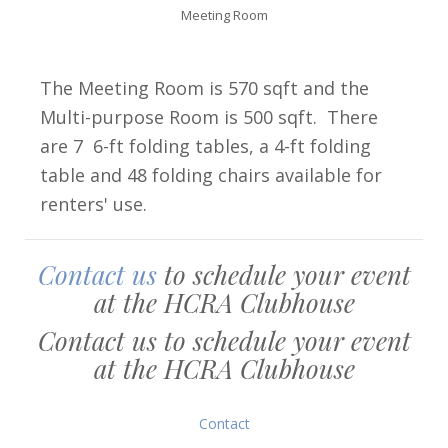
Meeting Room
The Meeting Room is 570 sqft and the
Multi-purpose Room is 500 sqft. There
are 7 6-ft folding tables, a 4-ft folding
table and 48 folding chairs available for
renters' use.
Contact us
to schedule your event
at the HCRA Clubhouse
Contact us to schedule your event
at the HCRA Clubhouse
Contact